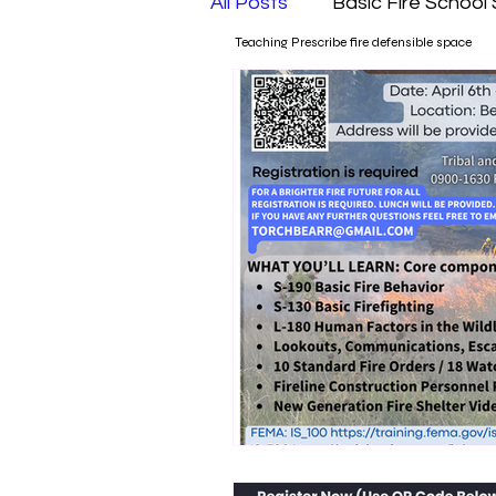
All Posts
Basic Fire School
Teaching Prescribe fire defensible space