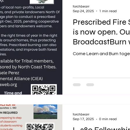
torchbearr
Sep 24, 2025
1 min read
Prescribed Fire
is now open. Our
BroadcastBurn w
2025
Come Learn and Burn toge
torchbearr
Sep 17, 2025
0 min read