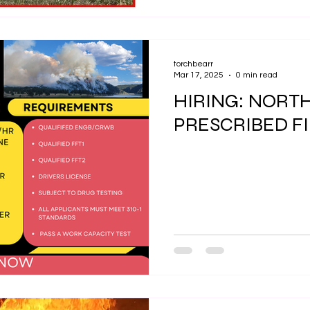
torchbearr
Mar 17, 2025
0 min read
HIRING: NORT
PRESCRIBED F