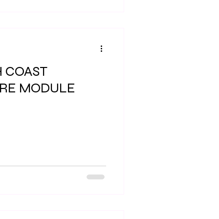
H COAST
IRE MODULE