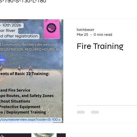
 S-190-S-130-L-180
torchbearr
Mar 25
0 min read
Fire Training