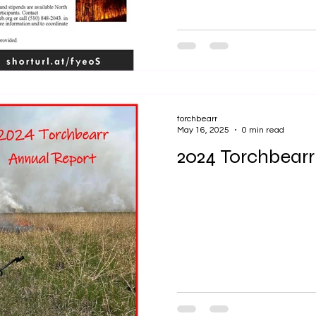
torchbearr
May 16, 2025
0 min read
2024 Torchbearr