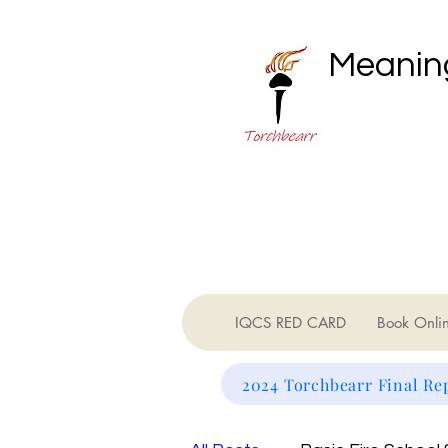
Meaning
IQCS RED CARD
Book Onli
2024 Torchbearr Final Re