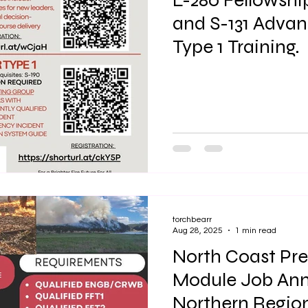
L-280 Fellowshi
and S-131 Advan
Type 1 Training.
torchbearr
Aug 28, 2025
1 min read
North Coast Pre
Module Job An