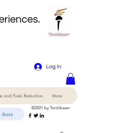
eriences.
Log In
e and Fuels Reduction
More
©2021 by Torchbearr
 Boss