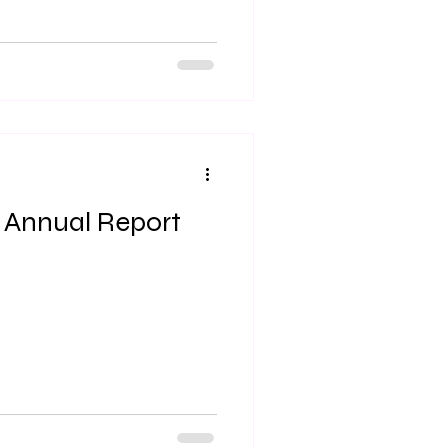
 Annual Report