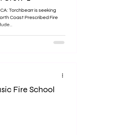
 CA: Torchbearr is seeking
North Coast Prescribed Fire
ude...
sic Fire School