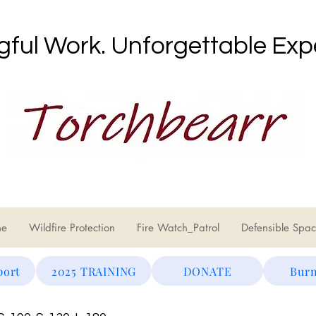
ful Work. Unforgettable Exp
ne
Wildfire Protection
Fire Watch_Patrol
Defensible Spac
port
2025 TRAINING
DONATE
Burn