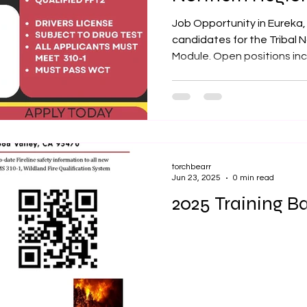
Job Opportunity in Eureka,
candidates for the Tribal 
Module. Open positions incl
torchbearr
Jun 23, 2025
0 min read
2025 Training Ba