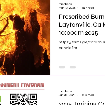
torchbearr
Mar 13, 2025
1 min read
Prescribed Bur
Laytonville, Ca March 30th
10:00am 2025
https://forms.gle/cxDKd5
VS Wildfire
torchbearr
Jan 31, 2025
0 min read
2025 Training Co