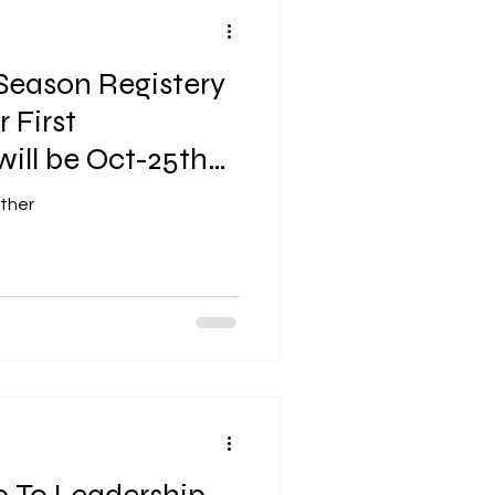
 Season Registery
 First
ill be Oct-25th
ther