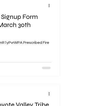
n Signup Form
JmR1yPvrWPA Prescribed Fire
yote Valley Tribe