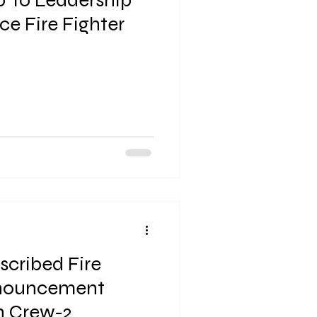
p To Leadership
ce Fire Fighter
scribed Fire
nouncement
Northern Region Crew-2