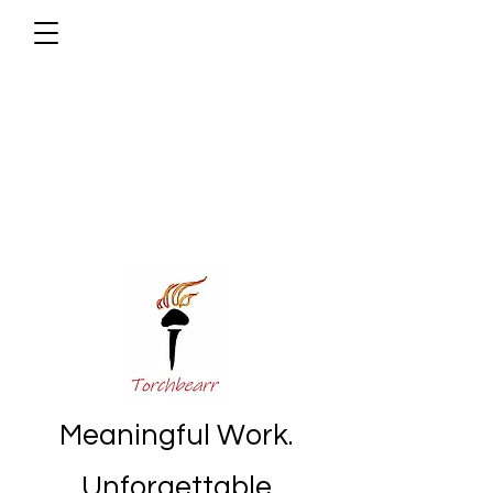
Meaningful Work.
Unforgettable