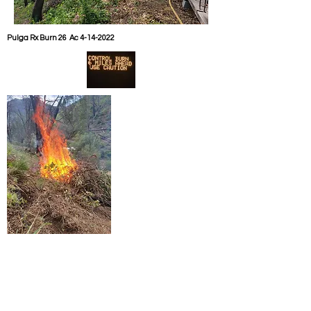
Pulga Rx Burn 26 Ac
4-14-2022