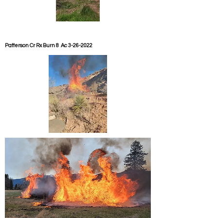
Patterson Cr Rx Burn 8 Ac
3-26-2022