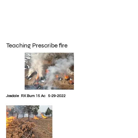
Teaching Prescribe fire
Josdale RX Burn 15 Ac
5-29-2022