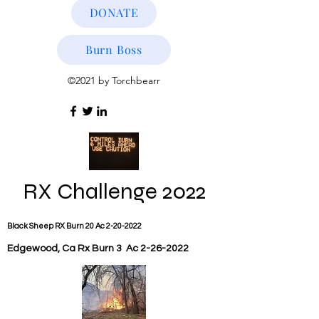
DONATE
Burn Boss
©2021 by Torchbearr
RX
Challenge 2022
Black Sheep RX Burn 20 Ac
2-20-2022
Edgewood, Ca Rx Burn 3 Ac
2-26-2022