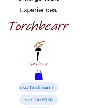
Experiences.
2024 Torchbearr Final Report
2025 TRAINING