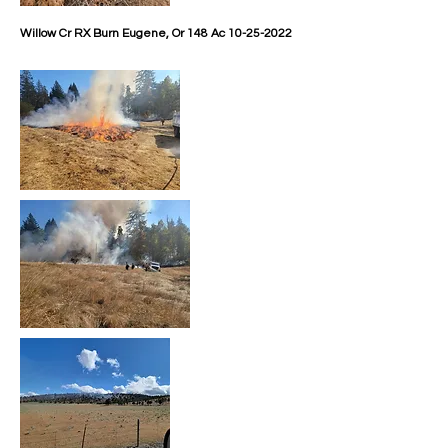
Willow Cr RX Burn
Eugene, Or 148 Ac
10-25-2022