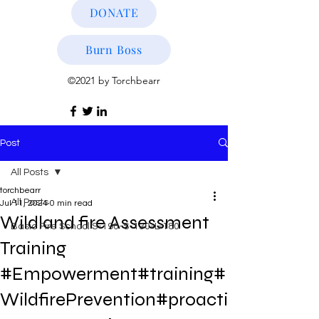
DONATE
Burn Boss
©2021 by Torchbearr
Post
All Posts
torchbearr
All Posts
Jul 11, 2024
0 min read
Wildland fire Assessment
Basic Fire School S-190-S-130-L-180
Training
#Empowerment#training#
WildfirePrevention#proacti