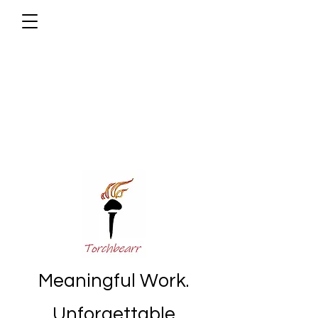
Meaningful Work.
Unforgettable