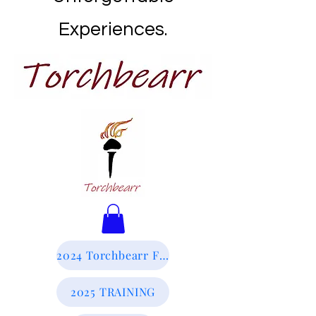
Experiences.
2024 Torchbearr Final Report
2025 TRAINING