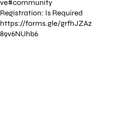
ve#community
Registration: Is Required
https://forms.gle/grfhJZAz
89v6NUhb6