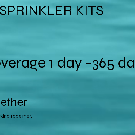
*SPRINKLER KITS
verage 1 day -365 da
gether
rking together.