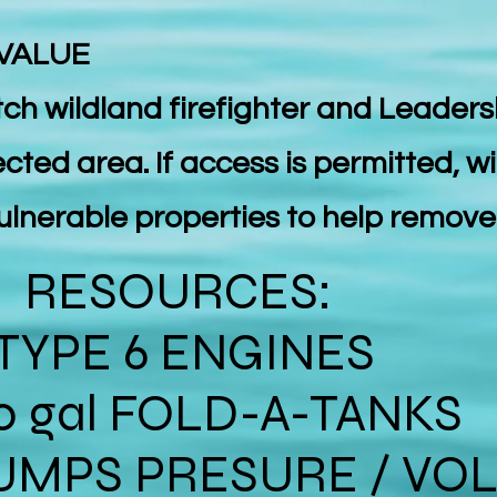
 VALUE
atch wildland firefighter and Leaders
ected area. If access is permitted, wi
 vulnerable properties to help remov
RESOURCES:
TYPE 6 ENGINES
0 gal FOLD-A-TANKS
UMPS PRESURE / VO