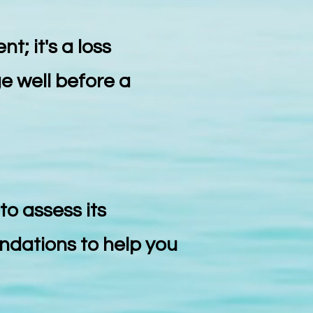
t; it's a loss
e well before a
to assess its
endations to help you