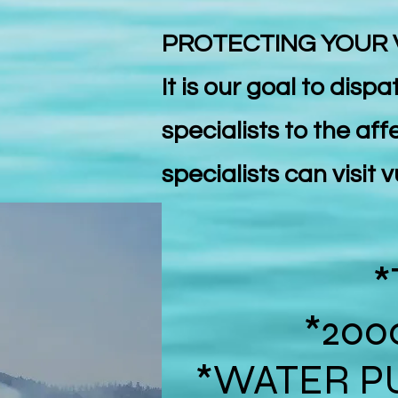
PROTECTING YOUR
It is our goal to disp
specialists to the aff
specialists can visit
*
*200
*WATER P