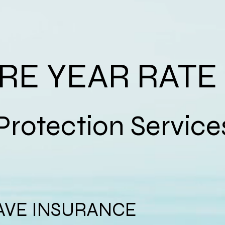
IRE YEAR RATE
tion Service
AVE INSURANCE