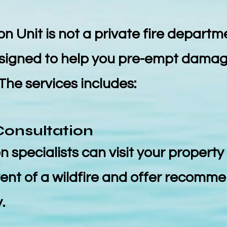
w
n Unit is not a private fire departmen
esigned to help you pre-empt damag
 The services includes:
Consultation
n specialists can visit your property 
event of a wildfire and offer recomm
.