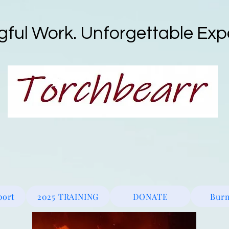
ful Work. Unforgettable Exp
ne
Wildfire Protection
Fire Watch_Patrol
Defensible Spac
port
2025 TRAINING
DONATE
Burn