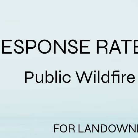
ESPONSE RAT
Public Wil
FOR LANDOWNE