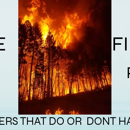
E
F
dfire Protec
RS THAT DO OR DONT H