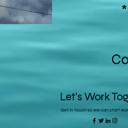
Co
Let’s Work To
Get in touch so we can start wo