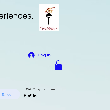
eriences.
Log In
e and Fuels Reduction
More
©2021 by Torchbearr
 Boss