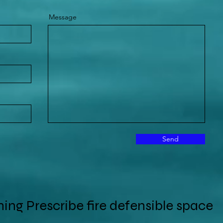
Message
Send
ing Prescribe fire defensible space