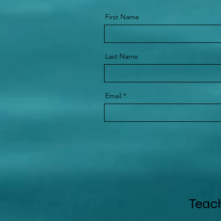
First Name
Last Name
Email
Teach