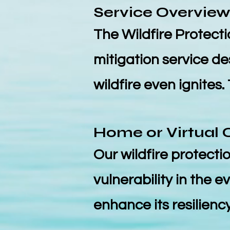
Service Overvie
The Wildfire Protectio
mitigation service d
wildfire even ignites.
Home or Virtu
al 
Our wildfire protectio
vulnerability in the 
enhance its resiliency