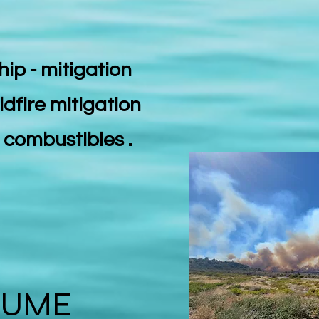
hip - mitigation
ldfire mitigation
e combustibles .
LUME