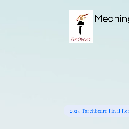
Meaning
IQCS RED CARD
Book Onli
2024 Torchbearr Final Re