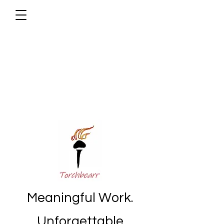
Meaningful Work.
Unforgettable