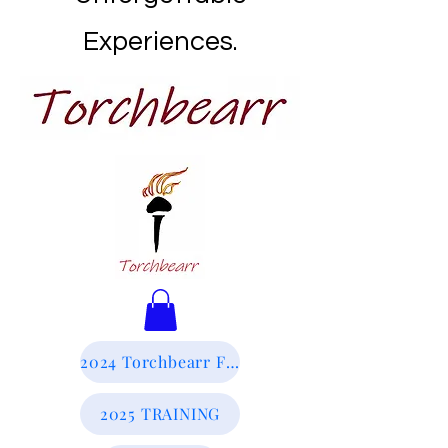
Experiences.
2024 Torchbearr Final Report
2025 TRAINING