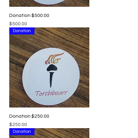
Donation $500.00
Price
$500.00
Donation
Donation $250.00
Price
$250.00
Donation