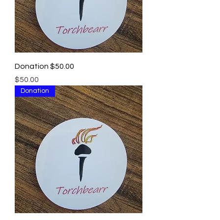
Donation $50.00
Price
$50.00
Donation