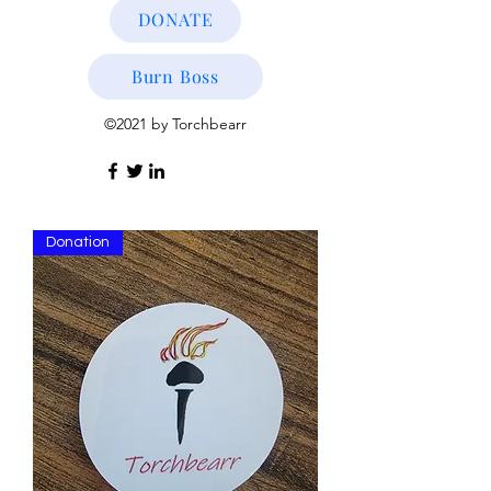
DONATE
Burn Boss
©2021 by Torchbearr
Donation