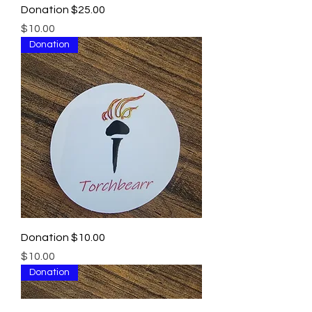
Donation $25.00
Price
$10.00
Donation
Donation $10.00
Price
$10.00
Donation