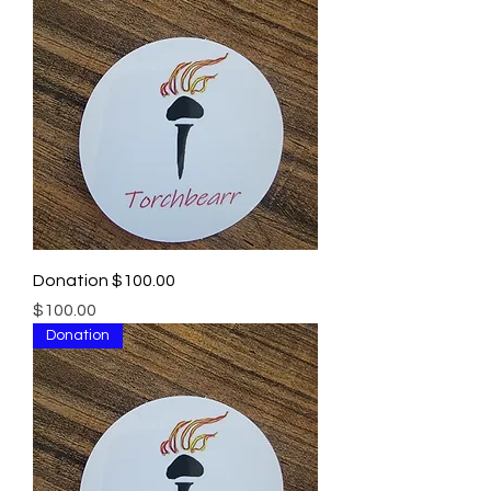
Donation $100.00
Price
$100.00
Donation