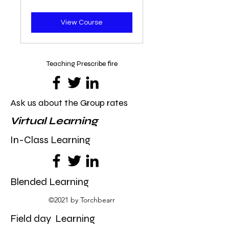
dollars
View Course
Teaching Prescribe fire
Ask us about the Group rates
Virtual Learning
In-Class Learning
Blended Learning
©2021 by Torchbearr
Field day Learning