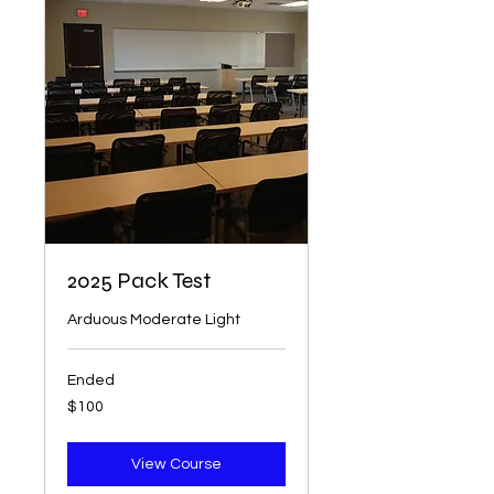
2025 Pack Test
Arduous Moderate Light
Ended
100
$100
US
dollars
View Course