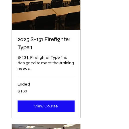
2025 S-131 Firefighter
Type 1
S-131, Firefighter Type 1 is
designed to meet the training
needs .
Ended
160
$160
US
dollars
View Course