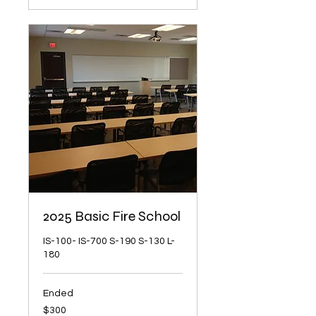
2025 Basic Fire School
IS-100- IS-700 S-190 S-130 L-
180
Ended
300
$300
US