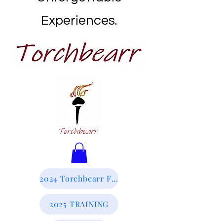
Experiences.
2024 Torchbearr Final Report
2025 TRAINING