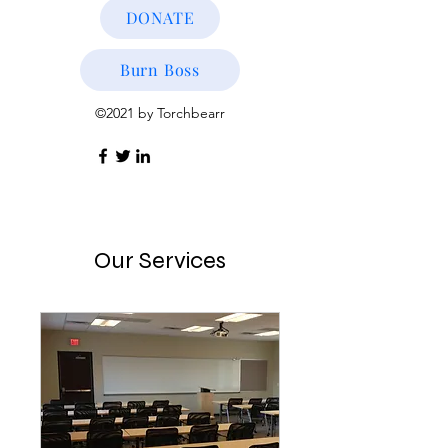
DONATE
Burn Boss
©2021 by Torchbearr
Our Services