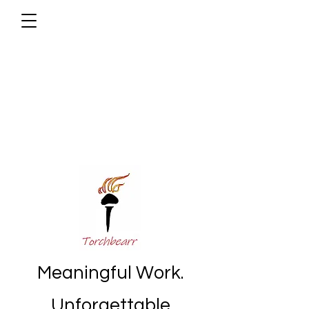
Meaningful Work.
Unforgettable