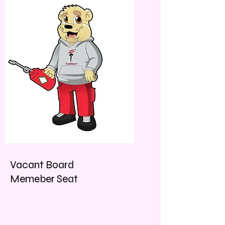
Vacant Board
Memeber Seat