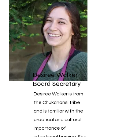
Desiree Walker
Board Secretary
Desiree Walker is from
the Chukchansi tribe
and is familiar with the
practical and cultural
importance of
intentional burning. She