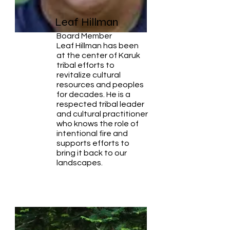
Leaf Hillman
Board Member
Leaf Hillman has been
at the center of Karuk
tribal efforts to
revitalize cultural
resources and peoples
for decades. He is a
respected tribal leader
and cultural practitioner
who knows the role of
intentional fire and
supports efforts to
bring it back to our
landscapes.