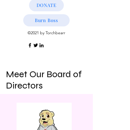
DONATE
Burn Boss
©2021 by Torchbearr
Meet Our Board of
Directors