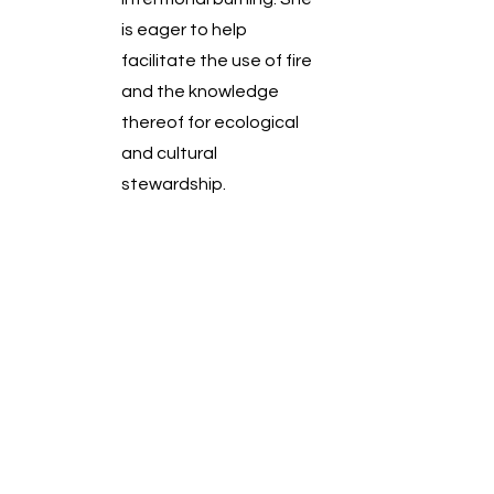
is eager to help
facilitate the use of fire
and the knowledge
thereof for ecological
and cultural
stewardship.