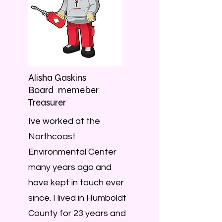
Alisha Gaskins
Board memeber
Treasurer
Ive worked at the
Northcoast
Environmental Center
many years ago and
have kept in touch ever
since. I lived in Humboldt
County for 23 years and