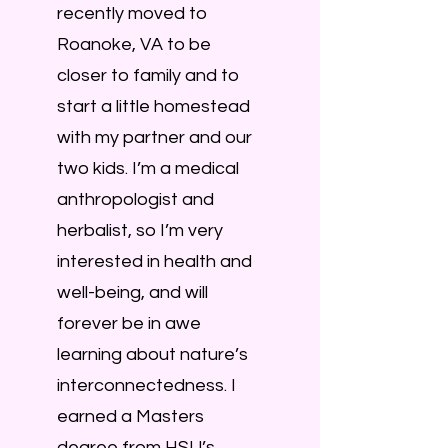
recently moved to
Roanoke, VA to be
closer to family and to
start a little homestead
with my partner and our
two kids. I’m a medical
anthropologist and
herbalist, so I’m very
interested in health and
well-being, and will
forever be in awe
learning about nature’s
interconnectedness. I
earned a Masters
degree from HSU’s