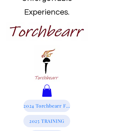
Experiences.
2024 Torchbearr Final Report
2025 TRAINING