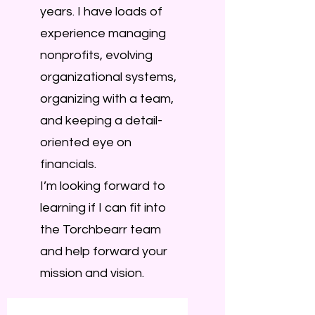
years. I have loads of
experience managing
nonprofits, evolving
organizational systems,
organizing with a team,
and keeping a detail-
oriented eye on
financials.
I’m looking forward to
learning if I can fit into
the Torchbearr team
and help forward your
mission and vision.