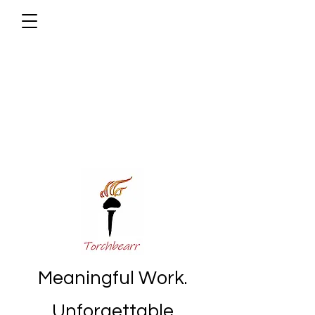
Meaningful Work.
Unforgettable