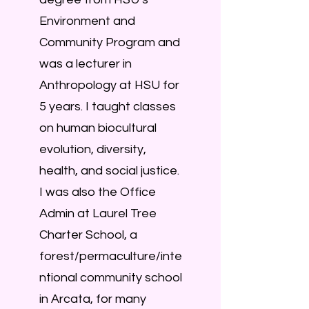
Environment and
Community Program and
was a lecturer in
Anthropology at HSU for
5 years. I taught classes
on human biocultural
evolution, diversity,
health, and social justice.
I was also the Office
Admin at Laurel Tree
Charter School, a
forest/permaculture/inte
ntional community school
in Arcata, for many