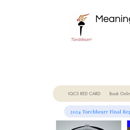
Meaning
IQCS RED CARD
Book Onli
2024 Torchbearr Final Re