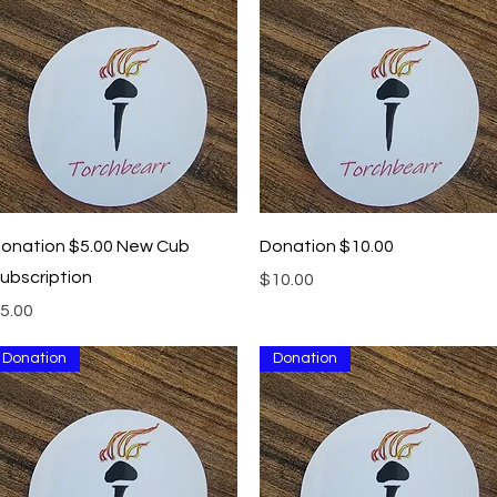
Quick View
Quick View
onation $5.00 New Cub
Donation $10.00
ubscription
Price
$10.00
rice
5.00
Donation
Donation