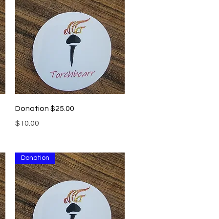
Quick View
Donation $25.00
Price
$10.00
Donation