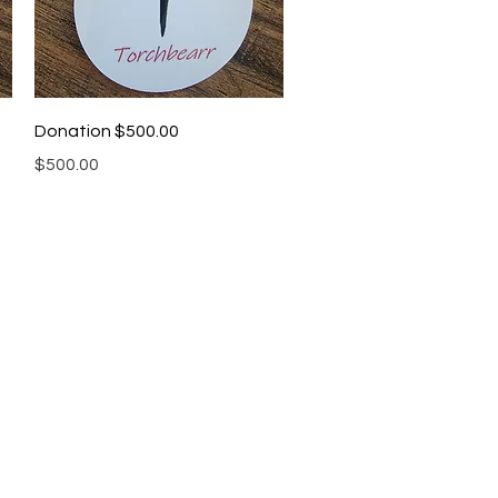
Quick View
Donation $500.00
Price
$500.00