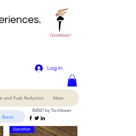
eriences.
Log In
e and Fuels Reduction
More
©2021 by Torchbearr
 Boss
Donation