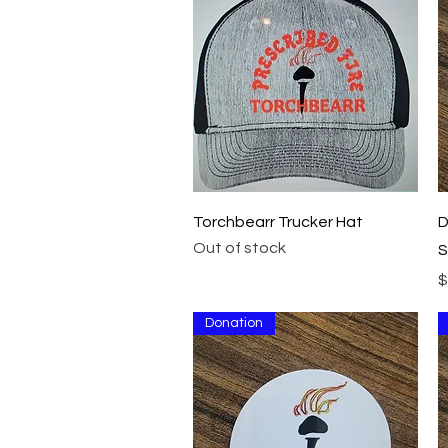
Quick View
Torchbearr Trucker Hat
D
Out of stock
S
P
$
Donation