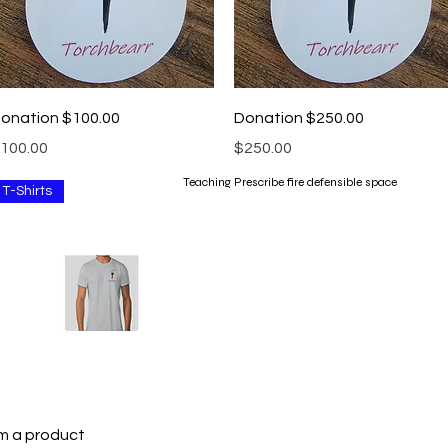
Quick View
Quick View
onation $100.00
Donation $250.00
rice
Price
100.00
$250.00
Teaching Prescribe fire defensible space
T-Shirts
Quick View
'm a product