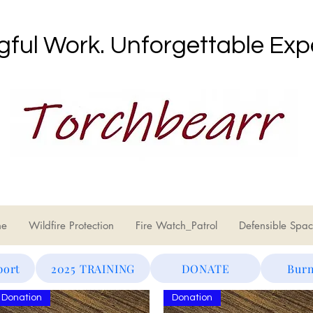
ful Work. Unforgettable Exp
ne
Wildfire Protection
Fire Watch_Patrol
Defensible Spac
port
2025 TRAINING
DONATE
Burn
Donation
Donation