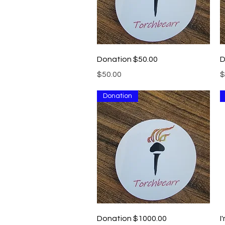
Quick View
Donation $50.00
D
Price
P
$50.00
$
Donation
Quick View
Donation $1000.00
I