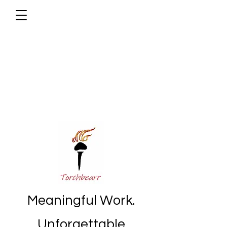
Meaningful Work.
Unforgettable