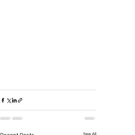
See All