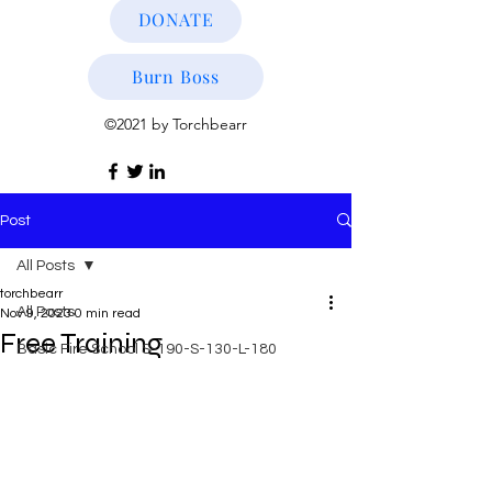
DONATE
Burn Boss
©2021 by Torchbearr
Post
All Posts
torchbearr
All Posts
Nov 9, 2023
0 min read
Free Training
Basic Fire School S-190-S-130-L-180