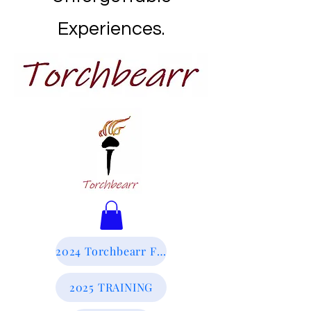
Experiences.
2024 Torchbearr Final Report
2025 TRAINING