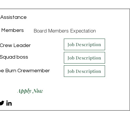
 Assistance
Board Members Expectation
d Members
Job Description
Crew Leader
Squad boss
Job Description
be Burn Crewmember
Job Description
Apply Now