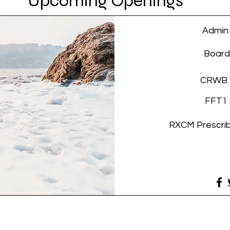
Upcoming
Openings
Admin
Boar
CRWB 
FFT1 
RXCM Prescri