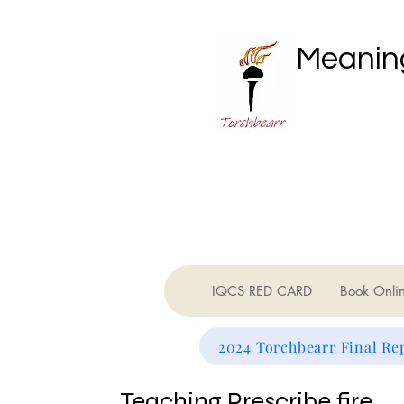
Meaning
IQCS RED CARD
Book Onli
2024 Torchbearr Final Re
Teaching Prescribe fire