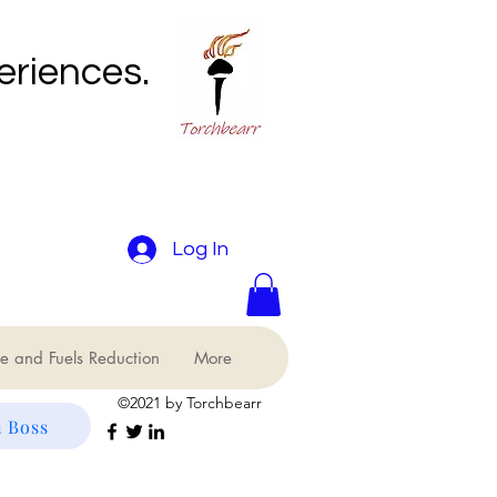
eriences.
Log In
e and Fuels Reduction
More
©2021 by Torchbearr
 Boss