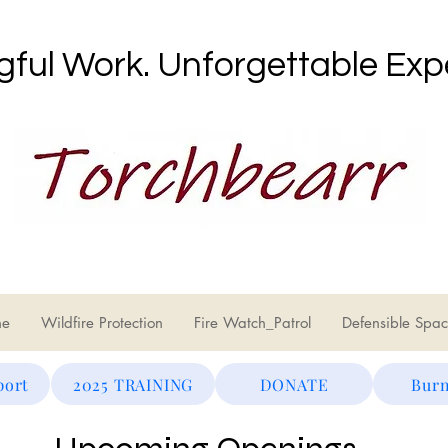
ful Work. Unforgettable Exp
ne
Wildfire Protection
Fire Watch_Patrol
Defensible Spac
port
2025 TRAINING
DONATE
Burn