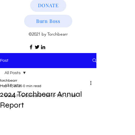
DONATE
Burn Boss
©2021 by Torchbearr
Post
All Posts
torchbearr
All Posts
May 16, 2025
0 min read
2024 Torchbearr Annual
Basic Fire School S-190-S-130-L-180
Report