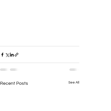
See All
Recent Posts