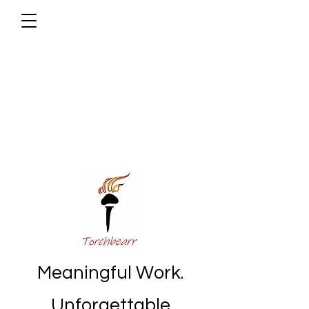
Meaningful Work.
Unforgettable