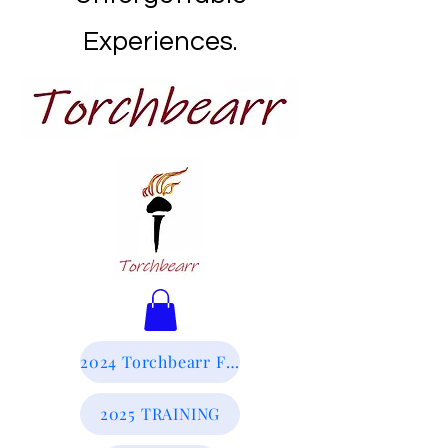
Experiences.
2024 Torchbearr Final Report
2025 TRAINING