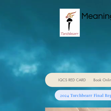
Meaning
IQCS RED CARD
Book Onli
2024 Torchbearr Final Re