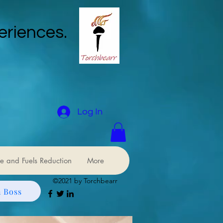
eriences.
Log In
e and Fuels Reduction
More
©2021 by Torchbearr
 Boss