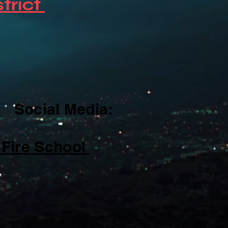
strict
cial Media:
re School