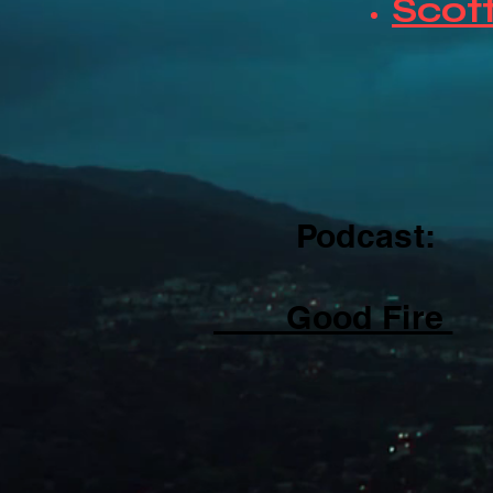
Scott
Podcast:
Good Fire