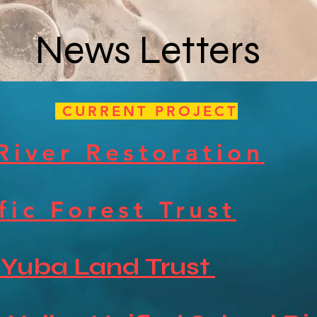
News Letters
CURRENT PROJECT
River Restoration
fic Forest Trust
 Yuba Land Trust