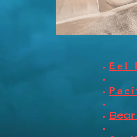
Eel 
Paci
Bear