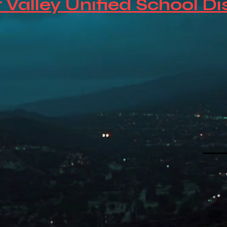
 Valley Unified School Di
So
Fi