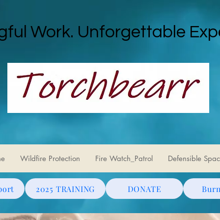
ful Work. Unforgettable Exp
ne
Wildfire Protection
Fire Watch_Patrol
Defensible Spac
port
2025 TRAINING
DONATE
Burn