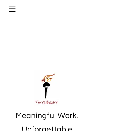
Meaningful Work.
Unforgettable