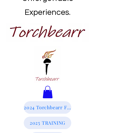
Experiences.
2024 Torchbearr Final Report
2025 TRAINING