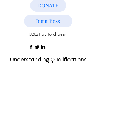
DONATE
Burn Boss
©2021 by Torchbearr
Understanding Qualifications
Understanding Agreements &
MOUs