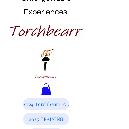
Experiences.
2024 Torchbearr Final Report
2025 TRAINING