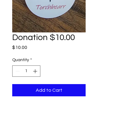
Donation $10.00
Price
$10.00
Quantity
*
Add to Cart
Thank you for supporting
Torchbearr! Your Donation is
Tax Deductible. 90 % of what
you give goes to our work on
the ground promoting