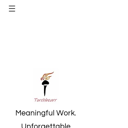
Meaningful Work.
Unforgettable