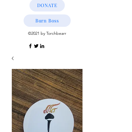
DONATE
Burn Boss
©2021 by Torchbearr