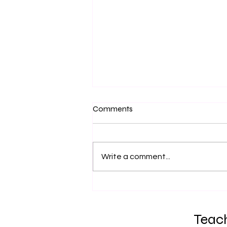
Comments
Fire Training
Write a comment...
Teach