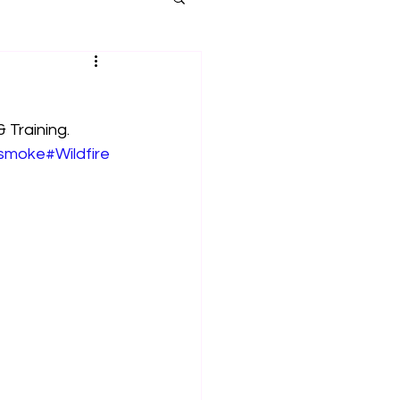
 Training. 
smoke
#Wildfire