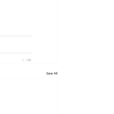
See All