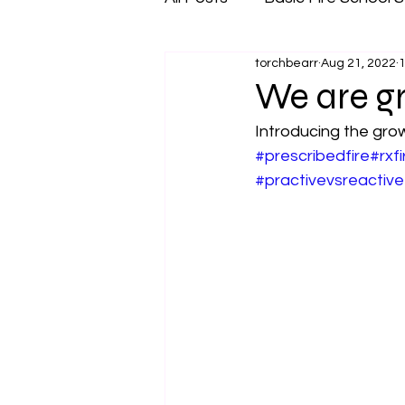
torchbearr
Aug 21, 2022
1
We are g
Introducing the grow
#prescribedfire
#rxfi
#practivevsreactive