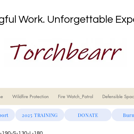
ful Work. Unforgettable Exp
ne
Wildfire Protection
Fire Watch_Patrol
Defensible Spac
port
2025 TRAINING
DONATE
Burn
S-190-S-130-L-180