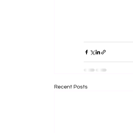
Recent Posts