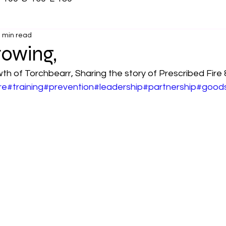
 min read
rowing,
th of Torchbearr, Sharing the story of Prescribed Fire &
re
#training
#prevention
#leadership
#partnership
#good