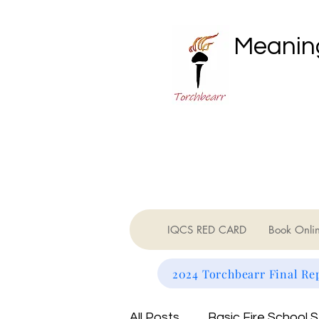
Meaning
IQCS RED CARD
Book Onli
2024 Torchbearr Final Re
All Posts
Basic Fire School 