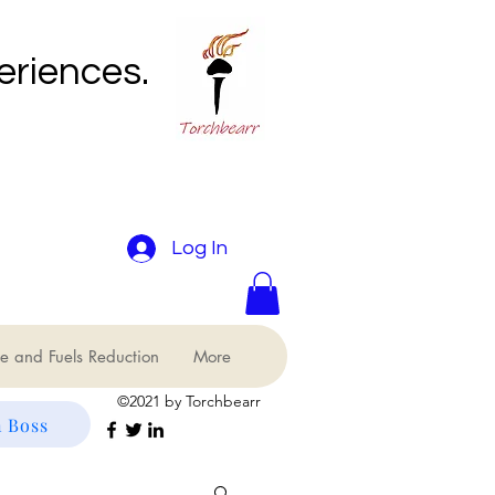
eriences.
Log In
e and Fuels Reduction
More
©2021 by Torchbearr
 Boss