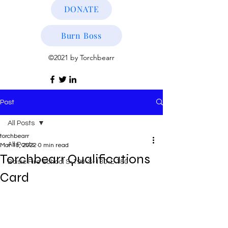
DONATE
Burn Boss
©2021 by Torchbearr
Post
All Posts
torchbearr
All Posts
Mar 18, 2022
0 min read
Torchbearr Qualifications
Basic Fire School S-190-S-130-L-180
Card