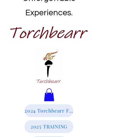
Experiences.
2024 Torchbearr Final Report
2025 TRAINING