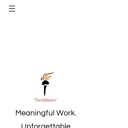
Meaningful Work.
Unforgettable