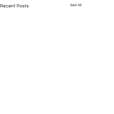
See All
Recent Posts
Comments