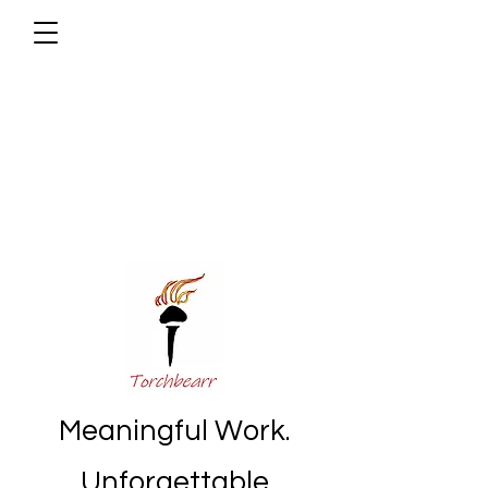
Meaningful Work.
Unforgettable