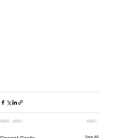
See All