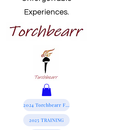
Experiences.
2024 Torchbearr Final Report
2025 TRAINING