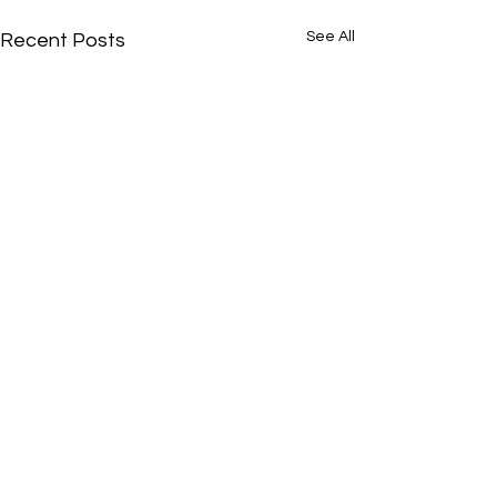
See All
Recent Posts
Comments