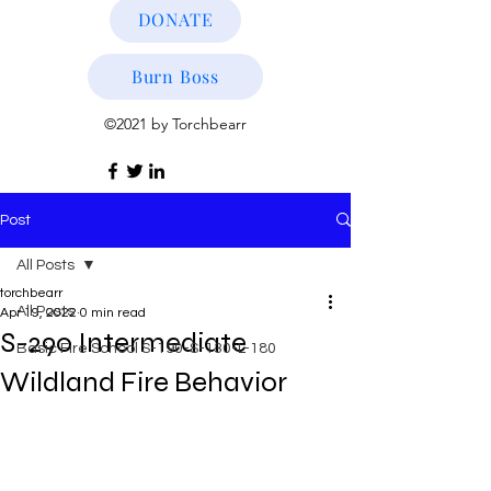
DONATE
Burn Boss
©2021 by Torchbearr
Post
All Posts
torchbearr
All Posts
Apr 19, 2022
0 min read
S-290 Intermediate
Basic Fire School S-190-S-130-L-180
Wildland Fire Behavior