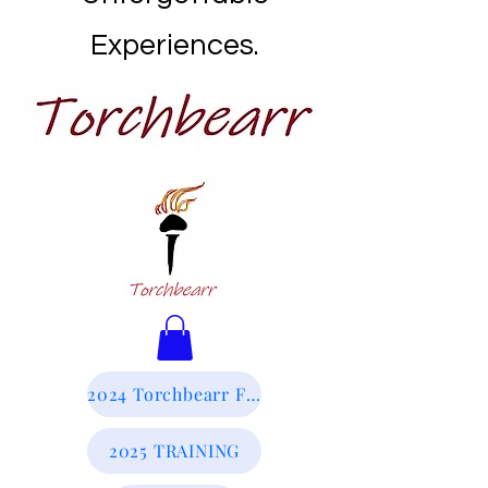
Experiences.
2024 Torchbearr Final Report
2025 TRAINING