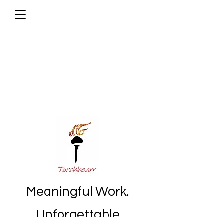
Meaningful Work.
Unforgettable