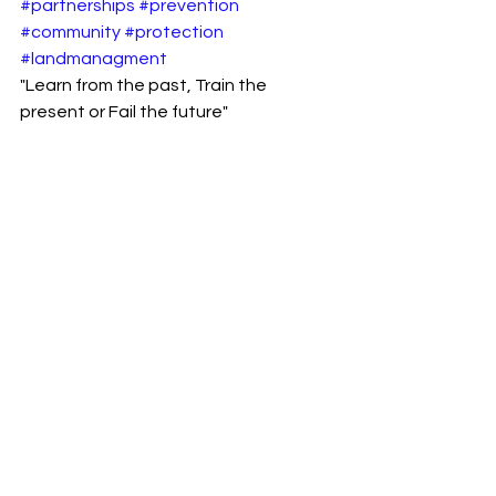
#partnerships
#prevention
#community
#protection
#landmanagment
"Learn from the past, Train the 
present or Fail the future" 