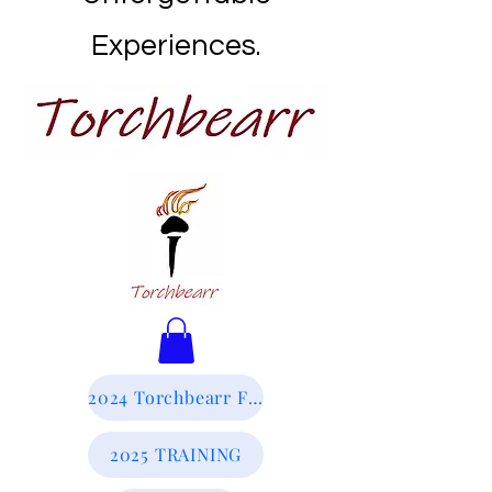
Experiences.
2024 Torchbearr Final Report
2025 TRAINING