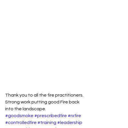
Thank you to all the fire practitioners.
Strong work putting good Fire back 
into the landscape.
#goodsmoke
#prescribedfire
#rxfire
#controlledfire
#training
#leadership