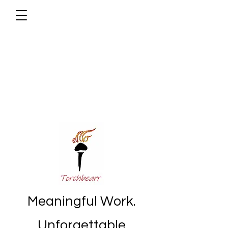
Meaningful Work.
Unforgettable