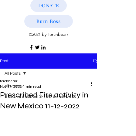
DONATE
Burn Boss
©2021 by Torchbearr
Post
All Posts
torchbearr
All Posts
Nov 17, 2022
1 min read
Prescribed Fire activity in
Basic Fire School S-190-S-130-L-180
New Mexico 11-12-2022