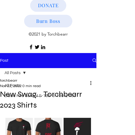
DONATE
Burn Boss
©2021 by Torchbearr
Post
All Posts
torchbearr
All Posts
Nov 22, 2022
0 min read
New Swag... Torchbearr
Basic Fire School S-190-S-130-L-180
2023 Shirts