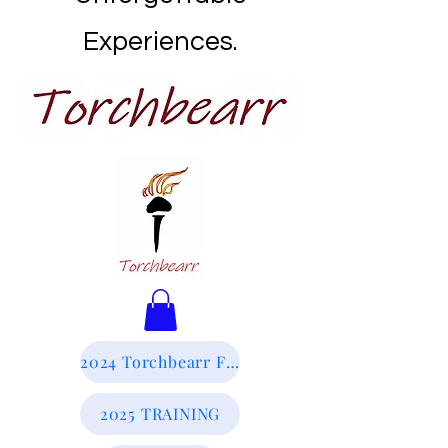
Experiences.
2024 Torchbearr Final Report
2025 TRAINING