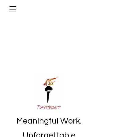
Meaningful Work.
Unforgettable