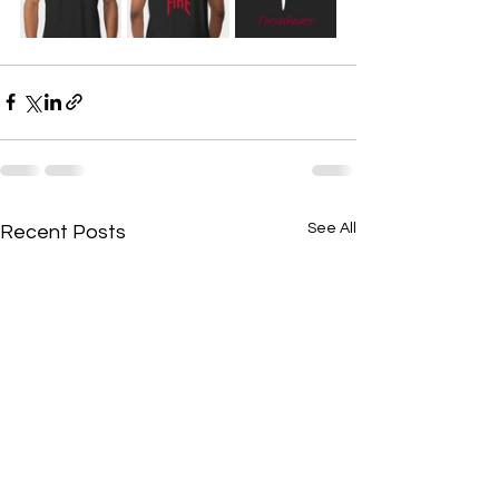
See All
Recent Posts