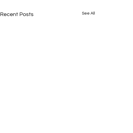
See All
Recent Posts