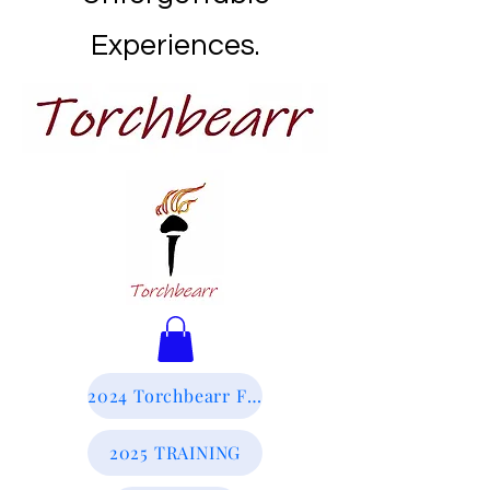
Experiences.
2024 Torchbearr Final Report
2025 TRAINING