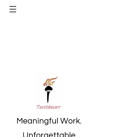
Meaningful Work.
Unforgettable