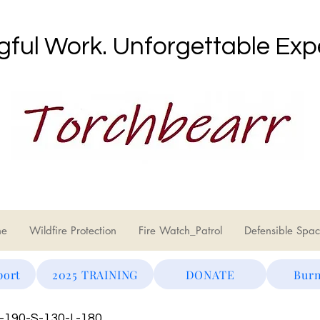
ful Work. Unforgettable Exp
ne
Wildfire Protection
Fire Watch_Patrol
Defensible Spac
port
2025 TRAINING
DONATE
Burn
S-190-S-130-L-180