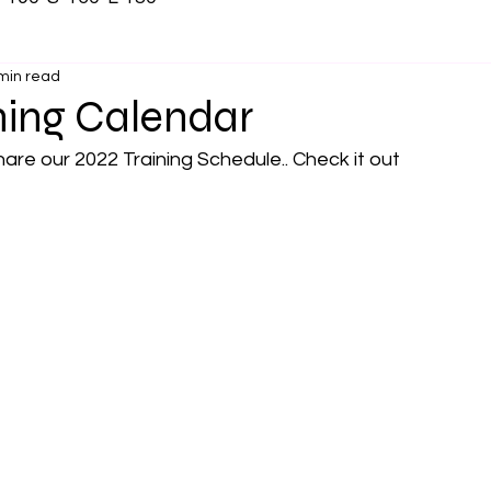
min read
ning Calendar
are our 2022 Training Schedule.. Check it out 