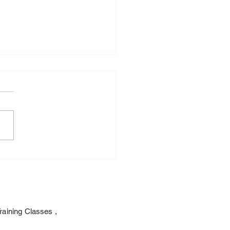
0 Fellowship To
ership and S-131 Advance
Fighter Type 1 Training.
raining Classes ,