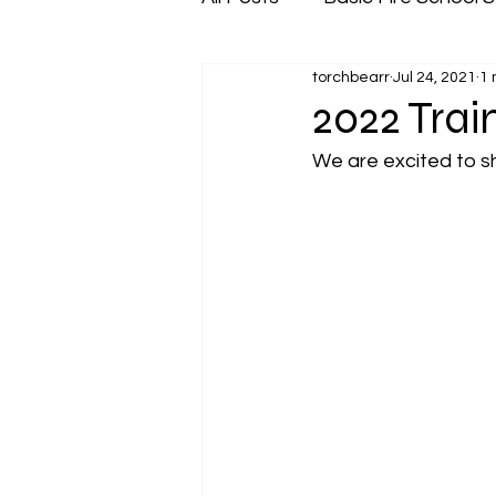
torchbearr
Jul 24, 2021
1 
2022 Trai
We are excited to sh