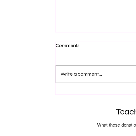
Comments
Fire Training
Write a comment...
Teach
What these donatio