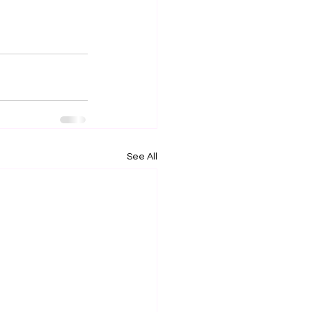
See All