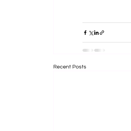
Recent Posts