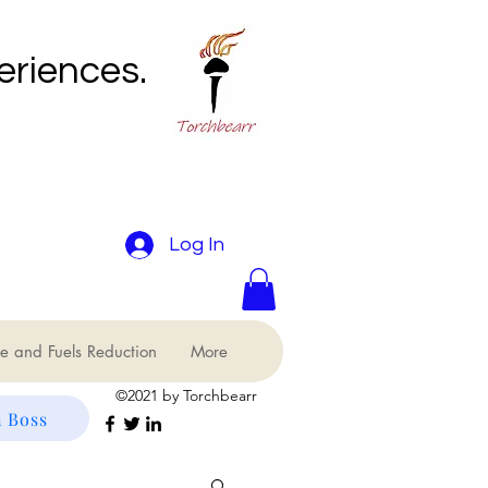
eriences.
Log In
e and Fuels Reduction
More
©2021 by Torchbearr
 Boss