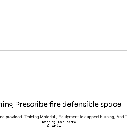
Prescribed Fire Season
L-28
Registery is now open. Our
Lead
First BroadcastBurn will be
Fire 
ing Prescribe fire defensible space
Oct-25th 2025
ns provided- Training
Material
, Equipment to support burning, And T
Teaching Prescribe fire