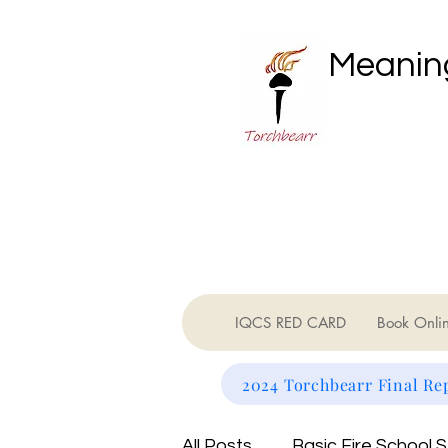
Meaning
IQCS RED CARD
Book Onli
2024 Torchbearr Final Re
All Posts
Basic Fire School 